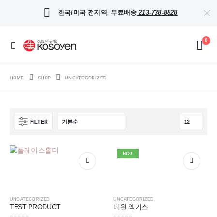
한국/미국 전지역
,
무료배송
213-738-8828
0
HOME
SHOP
UNCATEGORIZED
FILTER
HOT
UNCATEGORIZED
UNCATEGORIZED
TEST PRODUCT
디원 엑기스