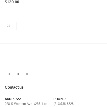
0
out of 5
$
120.00
Contact us
ADDRESS:
PHONE:
928 S Western Ave #235, Los
(213)738-8828