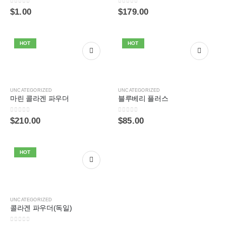
0
out of 5
0
out of 5
$
1.00
$
179.00
HOT
HOT
UNCATEGORIZED
UNCATEGORIZED
마린 콜라겐 파우더
블루베리 플러스
0
out of 5
0
out of 5
$
210.00
$
85.00
HOT
UNCATEGORIZED
콜라겐 파우더(독일)