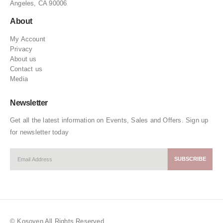
Angeles, CA 90006
About
My Account
Privacy
About us
Contact us
Media
Newsletter
Get all the latest information on Events, Sales and Offers. Sign up
for newsletter today
© Kosoyen All Rights Reserved