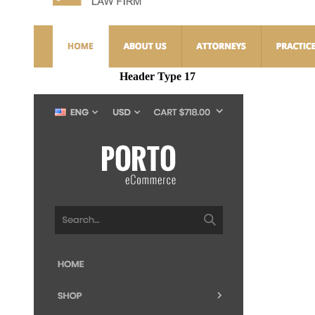
Header Type 17