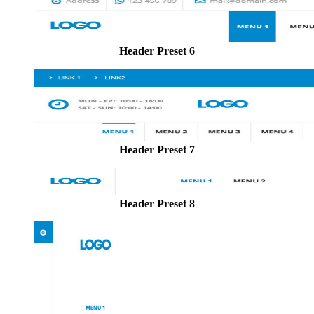
Header Preset 6
Header Preset 7
Header Preset 8