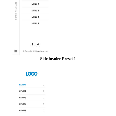
Side header Preset 1