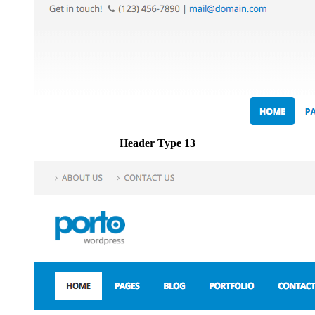
Header Type 13