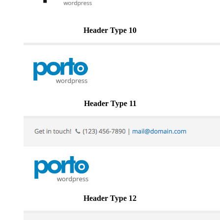
Header Type 10
Header Type 11
Header Type 12