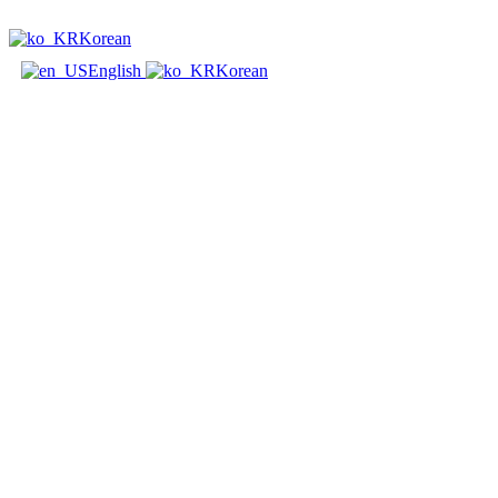
Korean
English
Korean